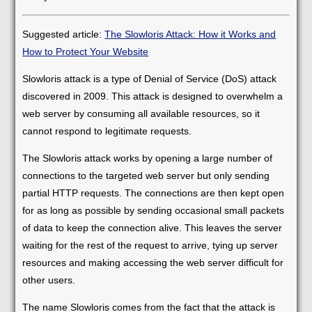
Suggested article:
The Slowloris Attack: How it Works and
How to Protect Your Website
Slowloris attack is a type of Denial of Service (DoS) attack
discovered in 2009. This attack is designed to overwhelm a
web server by consuming all available resources, so it
cannot respond to legitimate requests.
The Slowloris attack works by opening a large number of
connections to the targeted web server but only sending
partial HTTP requests. The connections are then kept open
for as long as possible by sending occasional small packets
of data to keep the connection alive. This leaves the server
waiting for the rest of the request to arrive, tying up server
resources and making accessing the web server difficult for
other users.
The name Slowloris comes from the fact that the attack is