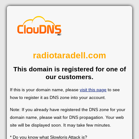
radiotaradell.com
This domain is registered for one of
our customers.
If this is your domain name, please
visit this page
to see
how to register it as DNS zone into your account.
Note: If you already have registered the DNS zone for your
domain name, please wait for DNS propagation. Your web
site will be displayed soon. It may take few minutes.
* Do you know what Slowloris Attack is?