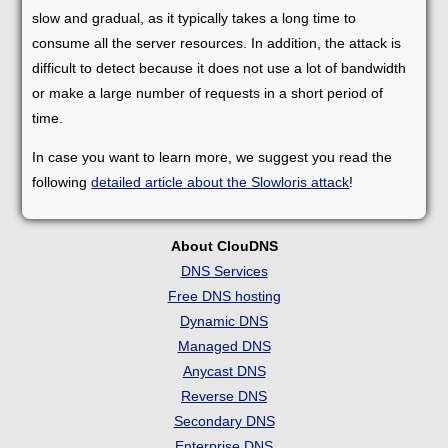
slow and gradual, as it typically takes a long time to
consume all the server resources. In addition, the attack is
difficult to detect because it does not use a lot of bandwidth
or make a large number of requests in a short period of
time.
In case you want to learn more, we suggest you read the
following
detailed article about the Slowloris attack
!
About ClouDNS
DNS Services
Free DNS hosting
Dynamic DNS
Managed DNS
Anycast DNS
Reverse DNS
Secondary DNS
Enterprise DNS